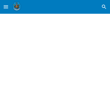
Skip to main content
Skip to navigation