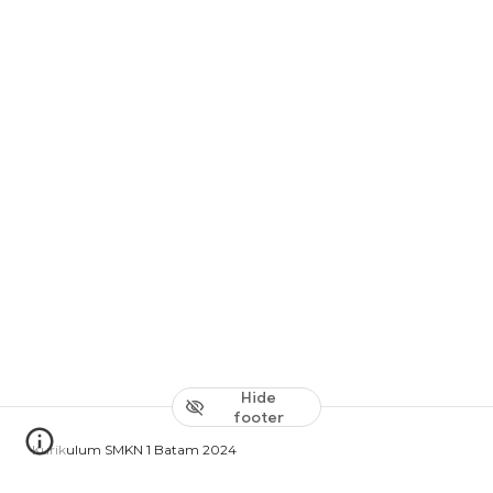
Hide
footer
Kurikulum SMKN 1 Batam 2024