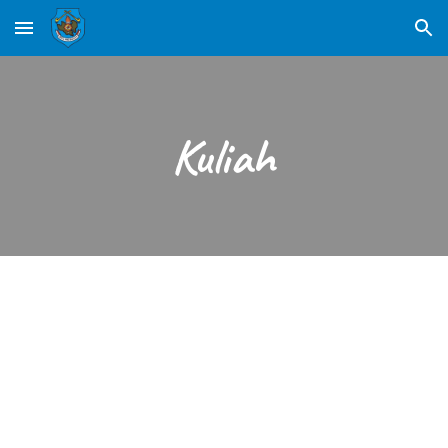
Skip to main content
Skip to navigation
Kuliah