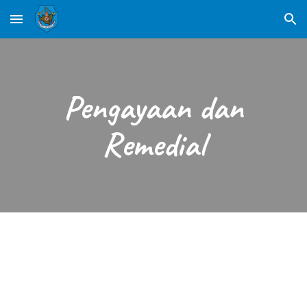
Skip to main content
Skip to navigation
Pengayaan dan
Remedial