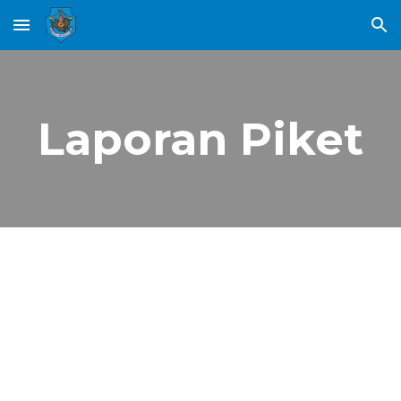
Skip to main content
Skip to navigation
Laporan Piket