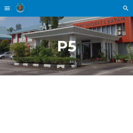
Skip to main content
Skip to navigation
P5